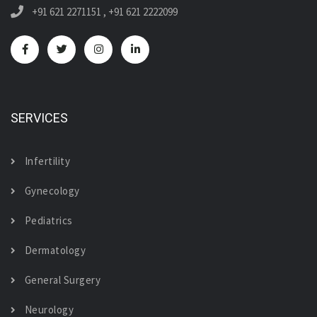
+91 621 2271151
,
+91 621 2222099
SERVICES
Infertility
Gynecology
Pediatrics
Dermatology
General Surgery
Neurology