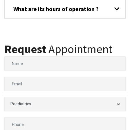
What are its hours of operation ?
Request
Appointment