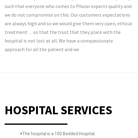
such that everyone who comes to Phular expects quality and
we do not compromise on this. Our customers expectations
are always high and so we would give them very open, ethical
treatment …so that the trust that they place with the
hospital is not lost at all. We have a compassionate
approach for all the patient and we
HOSPITAL SERVICES
The hospital is a 100 Bedded Hospital.