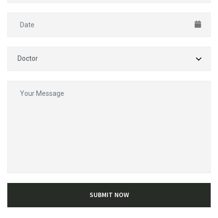
SUBMIT NOW