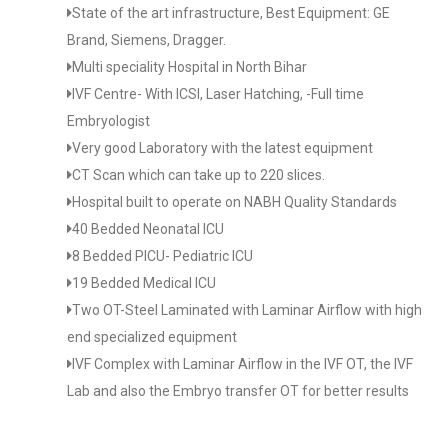
State of the art infrastructure, Best Equipment: GE
Brand, Siemens, Dragger.
Multi speciality Hospital in North Bihar
IVF Centre- With ICSI, Laser Hatching, -Full time
Embryologist
Very good Laboratory with the latest equipment
CT Scan which can take up to 220 slices.
Hospital built to operate on NABH Quality Standards
40 Bedded Neonatal ICU
8 Bedded PICU- Pediatric ICU
19 Bedded Medical ICU
Two OT-Steel Laminated with Laminar Airflow with high
end specialized equipment
IVF Complex with Laminar Airflow in the IVF OT, the IVF
Lab and also the Embryo transfer OT for better results