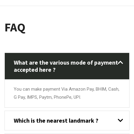
FAQ
What are the various mode of payment
accepted here ?
You can make payment Via Amazon Pay, BHIM, Cash,
G Pay, IMPS, Paytm, PhonePe, UPI.
Which is the nearest landmark ?