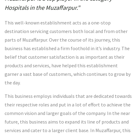
Hospitals in the Muzaffarpur."
This well-known establishment acts as a one-stop
destination servicing customers both local and from other
parts of Muzaffarpur. Over the course of its journey, this
business has established a firm foothold in it’s industry. The
belief that customer satisfaction is as important as their
products and services, have helped this establishment
garner a vast base of customers, which continues to grow by
the day.
This business employs individuals that are dedicated towards
their respective roles and put in a lot of effort to achieve the
common vision and larger goals of the company. In the near
future, this business aims to expand its line of products and
services and cater to a larger client base. In Muzaffarpur, this