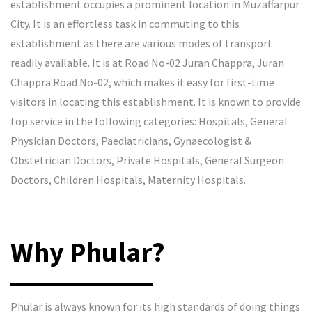
establishment occupies a prominent location in Muzaffarpur
City. It is an effortless task in commuting to this
establishment as there are various modes of transport
readily available. It is at Road No-02 Juran Chappra, Juran
Chappra Road No-02, which makes it easy for first-time
visitors in locating this establishment. It is known to provide
top service in the following categories: Hospitals, General
Physician Doctors, Paediatricians, Gynaecologist &
Obstetrician Doctors, Private Hospitals, General Surgeon
Doctors, Children Hospitals, Maternity Hospitals.
Why Phular?
Phular is always known for its high standards of doing things