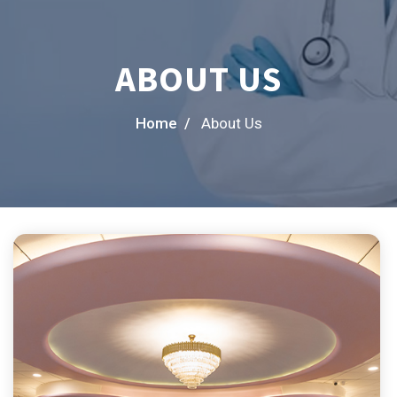
ABOUT US
Home /
About Us