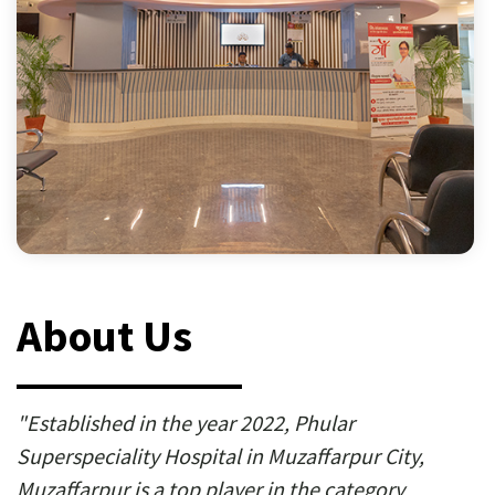
About Us
"Established in the year 2022, Phular
Superspeciality Hospital in Muzaffarpur City,
Muzaffarpur is a top player in the category