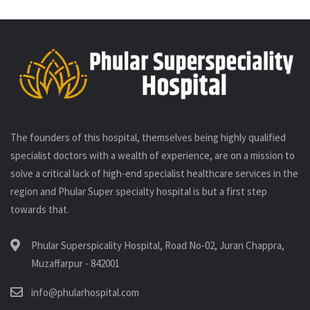
The founders of this hospital, themselves being highly qualified
specialist doctors with a wealth of experience, are on a mission to
solve a critical lack of high-end specialist healthcare services in the
region and Phular Super specialty hospital is but a first step
towards that.
Phular Superspicality Hospital, Road No-02, Juran Chappra,
Muzaffarpur - 842001
info@phularhospital.com