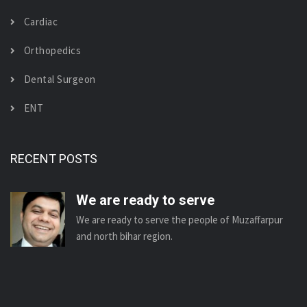
Cardiac
Orthopedics
Dental Surgeon
ENT
RECENT POSTS
We are ready to serve
We are ready to serve the people of Muzaffarpur
and north bihar region.