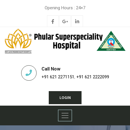
Opening Hours : 24×7
Call Now
+91 621 2271151
,
+91 621 2222099
LOGIN