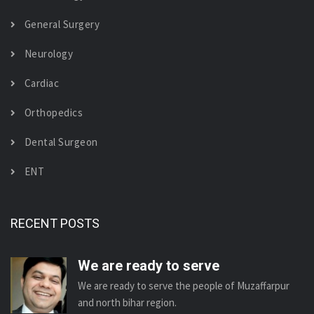
General Surgery
Neurology
Cardiac
Orthopedics
Dental Surgeon
ENT
RECENT POSTS
We are ready to serve
We are ready to serve the people of Muzaffarpur
and north bihar region.