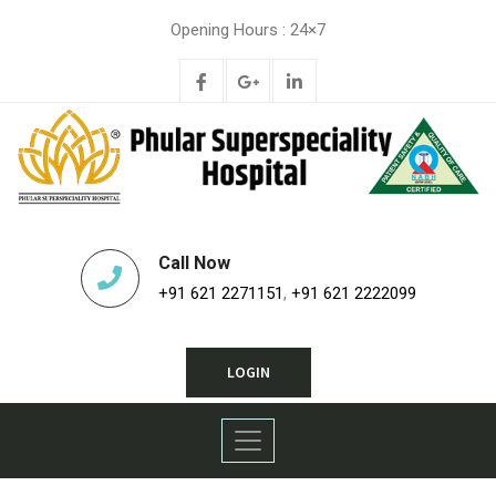
Opening Hours : 24×7
Call Now
+91 621 2271151
,
+91 621 2222099
LOGIN