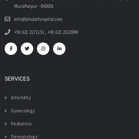
Muzaffarpur - 842001
info@phularhospital.com
+91 621 2271151
,
+91 621 2222099
SERVICES
Infertility
Gynecology
Pediatrics
Dermatology