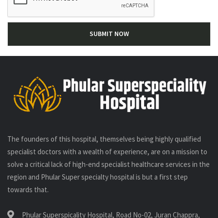
The founders of this hospital, themselves being highly qualified
specialist doctors with a wealth of experience, are on a mission to
solve a critical lack of high-end specialist healthcare services in the
region and Phular Super specialty hospital is but a first step
towards that.
Phular Superspicality Hospital, Road No-02, Juran Chappra,