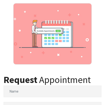
Request
Appointment