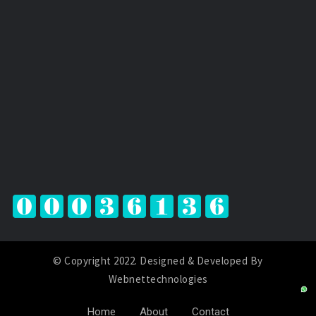
© Copyright 2022. Designed & Developed By
Webnettechnologies
Home
About
Contact