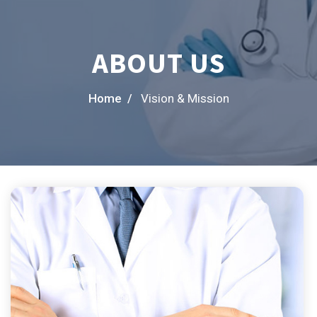
ABOUT US
Home /
Vision & Mission