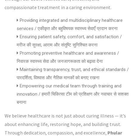
compassionate treatment in a caring environment.
Providing integrated and multidisciplinary healthcare
services / एकीकृत और बहुविषयक स्वास्थ्य सेवाएँ प्रदान करना
Ensuring patient safety, comfort, and satisfaction /
मरीज की सुरक्षा, आराम और संतुष्टि सुनिश्चित करना
Promoting preventive healthcare and awareness /
निवारक स्वास्थ्य सेवा और जनजागरूकता को बढ़ावा देना
Maintaining transparency, trust, and ethical standards /
पारदर्शिता, विश्वास और नैतिक मानकों को बनाए रखना
Empowering our medical team through training and
innovation / हमारी चिकित्सा टीम को प्रशिक्षण और नवाचार से सशक्त
बनाना
We believe healthcare is not just about curing illness — it’s
about enhancing life, restoring hope, and building trust.
Through dedication, compassion, and excellence,
Phular