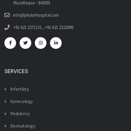
Muzaffarpur - 842001
info@phularhospital.com
+91 621 2271151
,
+91 621 2222099
SERVICES
Infertility
Gynecology
Pediatrics
Dermatology