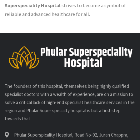
Superspeciality Hospital
strives to become a symbol of
reliable and advanced healthcare for all.
The founders of this hospital, themselves being highly qualified
specialist doctors with a wealth of experience, are on a mission to
solve a critical lack of high-end specialist healthcare services in the
region and Phular Super specialty hospital is but a first step
towards that.
Phular Superspicality Hospital, Road No-02, Juran Chappra,