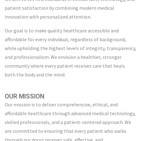
patient satisfaction by combining modern medical
innovation with personalized attention.
Our goal is to make quality healthcare accessible and
affordable for every individual, regardless of background,
while upholding the highest levels of integrity, transparency,
and professionalism. We envision a healthier, stronger
community where every patient receives care that heals
both the body and the mind.
OUR MISSION
Our mission is to deliver comprehensive, ethical, and
affordable healthcare through advanced medical technology,
skilled professionals, and a patient-centered approach. We
are committed to ensuring that every patient who walks
through our doors receives safe, effective, and