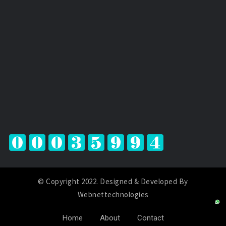
© Copyright 2022. Designed & Developed By
Webnettechnologies
Home
About
Contact