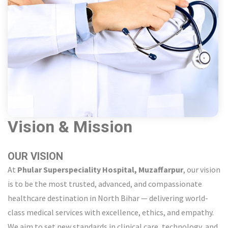
Vision & Mission
OUR VISION
At
Phular Superspeciality Hospital, Muzaffarpur
, our vision
is to be the most trusted, advanced, and compassionate
healthcare destination in North Bihar — delivering world-
class medical services with excellence, ethics, and empathy.
We aim to set new standards in clinical care, technology, and