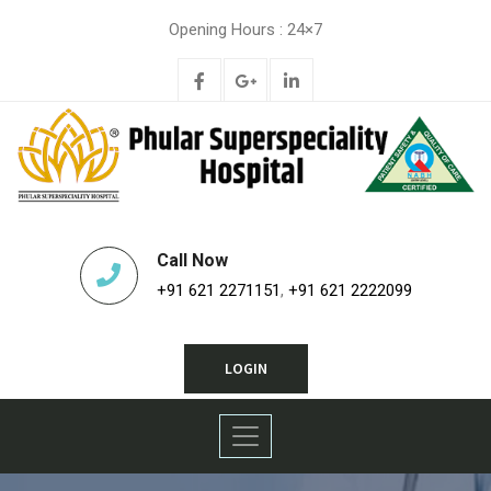
Opening Hours : 24×7
Call Now
+91 621 2271151
,
+91 621 2222099
LOGIN