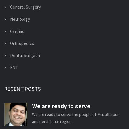
General Surgery
Neurology
Cardiac
Orthopedics
Dental Surgeon
ENT
RECENT POSTS
We are ready to serve
We are ready to serve the people of Muzaffarpur
and north bihar region.