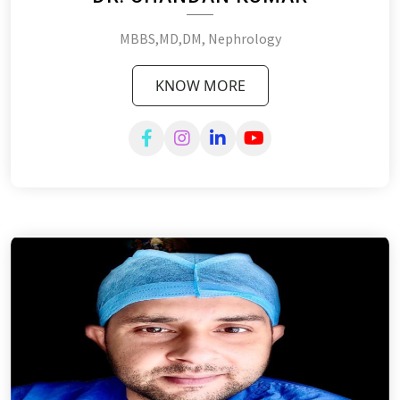
MBBS,MD,DM, Nephrology
KNOW MORE