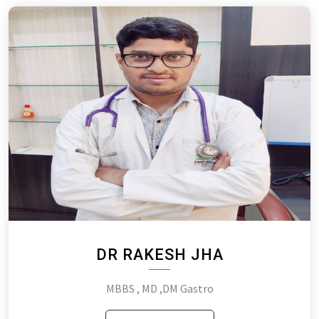
DR RAKESH JHA
MBBS , MD ,DM Gastro