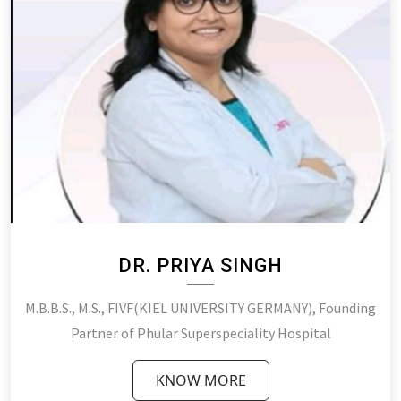
DR. PRIYA SINGH
M.B.B.S., M.S., FIVF(KIEL UNIVERSITY GERMANY), Founding
Partner of Phular Superspeciality Hospital
KNOW MORE