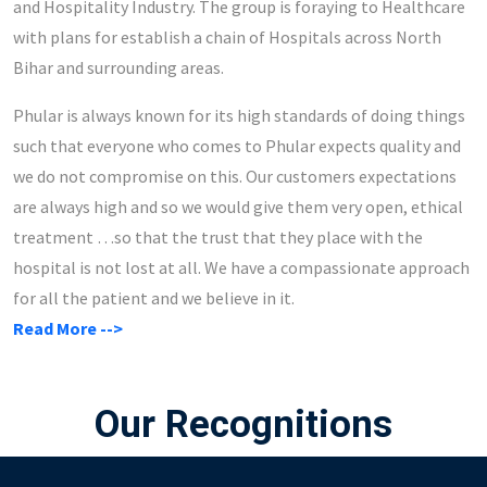
and Hospitality Industry. The group is foraying to Healthcare
with plans for establish a chain of Hospitals across North
Bihar and surrounding areas.
Phular is always known for its high standards of doing things
such that everyone who comes to Phular expects quality and
we do not compromise on this. Our customers expectations
are always high and so we would give them very open, ethical
treatment …so that the trust that they place with the
hospital is not lost at all. We have a compassionate approach
for all the patient and we believe in it.
Read More -->
Our Recognitions