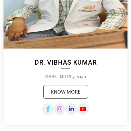
DR. VIBHAS KUMAR
MBBS , MD Physician
KNOW MORE