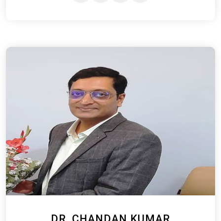
DR. CHANDAN KUMAR