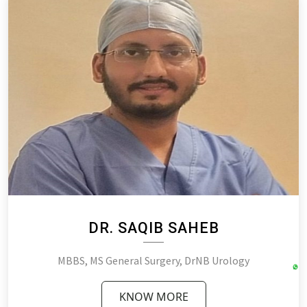
DR. SAQIB SAHEB
MBBS, MS General Surgery, DrNB Urology
KNOW MORE