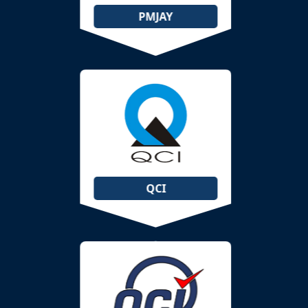
PMJAY
QCI