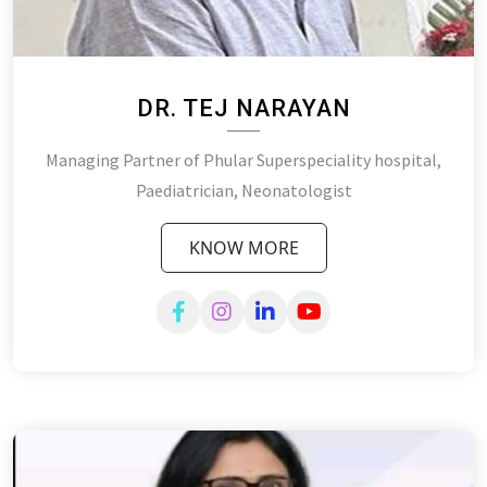
DR. TEJ NARAYAN
Managing Partner of Phular Superspeciality hospital,
Paediatrician, Neonatologist
KNOW MORE