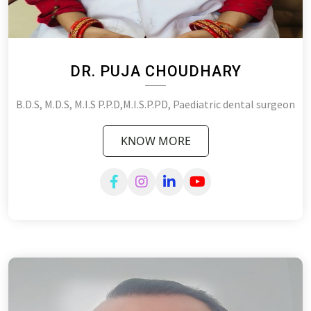
DR. PUJA CHOUDHARY
B.D.S, M.D.S, M.I.S P.P.D,M.I.S.P.PD, Paediatric dental surgeon
KNOW MORE