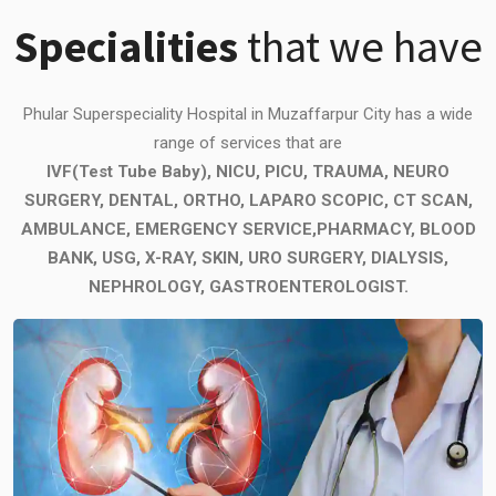
Specialities
that we have
Phular Superspeciality Hospital in Muzaffarpur City has a wide
range of services that are
IVF(Test Tube Baby), NICU, PICU, TRAUMA, NEURO
SURGERY, DENTAL, ORTHO, LAPARO SCOPIC, CT SCAN,
AMBULANCE, EMERGENCY SERVICE,PHARMACY, BLOOD
BANK, USG, X-RAY, SKIN, URO SURGERY, DIALYSIS,
NEPHROLOGY, GASTROENTEROLOGIST.