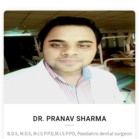
DR. PRANAV SHARMA
B.D.S, M.D.S, M.I.S P.P.D,M.I.S.P.PD, Paediatric dental surgeon