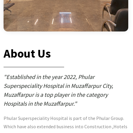
About Us
"Established in the year 2022, Phular
Superspeciality Hospital in Muzaffarpur City,
Muzaffarpur is a top player in the category
Hospitals in the Muzaffarpur."
Phular Superspeciality Hospital is part of the Phular Group.
Which have also extended business into Construction ,Hotels