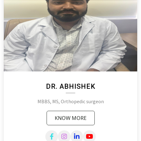
DR. ABHISHEK
MBBS, MS, Orthopedic surgeon
KNOW MORE