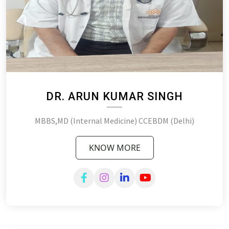
DR. ARUN KUMAR SINGH
MBBS,MD (Internal Medicine) CCEBDM (Delhi)
KNOW MORE