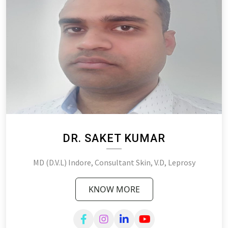
DR. SAKET KUMAR
MD (D.V.L) Indore, Consultant Skin, V.D, Leprosy
KNOW MORE