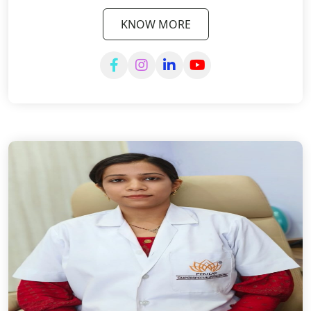
KNOW MORE