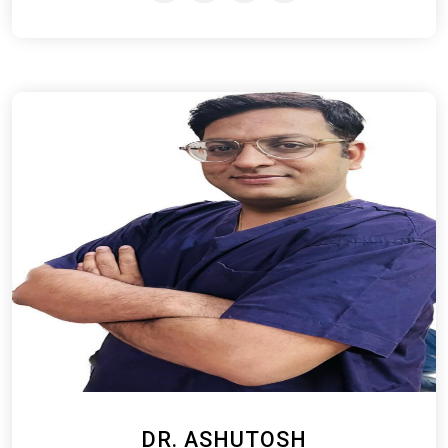
DR. ASHUTOSH