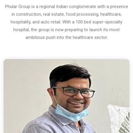
Phular Group is a regional Indian conglomerate with a presence
in construction, real estate, food processing, healthcare,
hospitality, and auto retail. With a 100 bed super-specialty
hospital, the group is now preparing to launch its most
ambitious push into the healthcare sector.