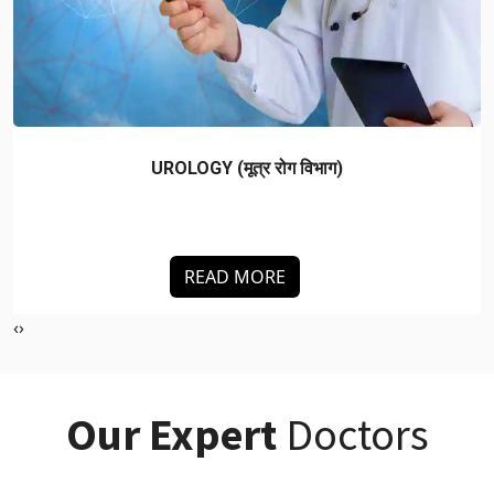
NEUROLOGY (न्यूरोलॉजी)
READ MORE
‹
›
Our Expert
Doctors