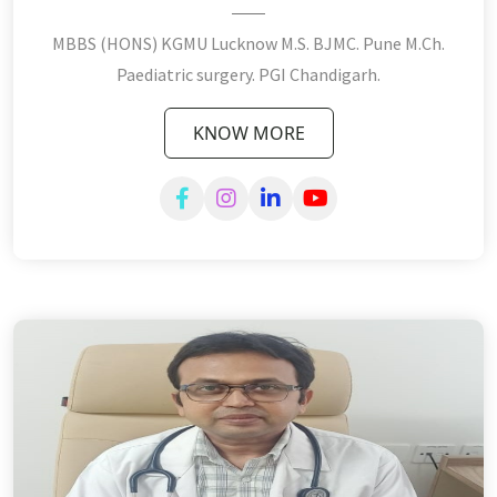
MBBS (HONS) KGMU Lucknow M.S. BJMC. Pune M.Ch.
Paediatric surgery. PGI Chandigarh.
KNOW MORE