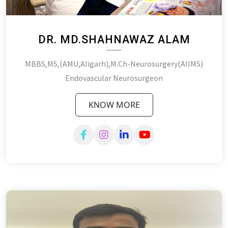
DR. MD.SHAHNAWAZ ALAM
MBBS,MS,(AMU,Aligarh),M.Ch-Neurosurgery(AIIMS)
Endovascular Neurosurgeon
KNOW MORE