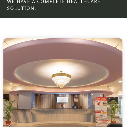
WE HAVE A COMPLETE HEALTHCARE
SOLUTION.