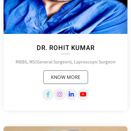
DR. ROHIT KUMAR
MBBS, MS(General Surgeon), Laproscopic Surgeon
KNOW MORE