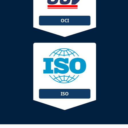
OCI
ISO