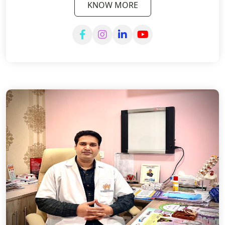
KNOW MORE