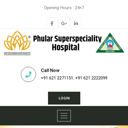
Opening Hours : 24×7
Call Now
+91 621 2271151
,
+91 621 2222099
LOGIN