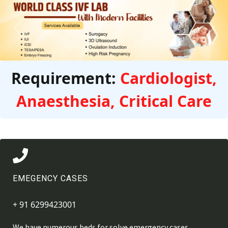
Previous
Next
Requirement:
Cardiologist,
Anaesthesia, Critical Care
EMEGENCY CASES
+ 91 6299423001
We have numerous beds for solve emergency cases