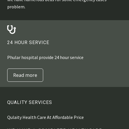
problem.
24 HOUR SERVICE
Phular hospital provide 24 hour service
Read more
QUALITY SERVICES
Qulaity Health Care At Affordable Price