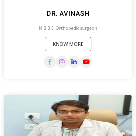
DR. AVINASH
M.B.B.S. Orthopedic surgeon
KNOW MORE